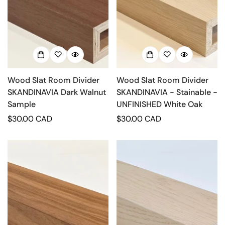
Wood Slat Room Divider
Wood Slat Room Divider
SKANDINAVIA Dark Walnut
SKANDINAVIA - Stainable -
Sample
UNFINISHED White Oak
Regular
$30.00 CAD
Regular
$30.00 CAD
price
price