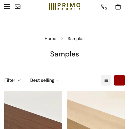
Home
Samples
Samples
Filter
Best selling