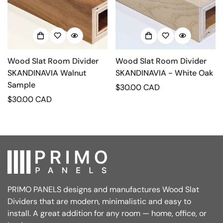
Wood Slat Room Divider
Wood Slat Room Divider
SKANDINAVIA Walnut
SKANDINAVIA - White Oak
Sample
Regular
$30.00 CAD
Regular
$30.00 CAD
price
price
PRIMO PANELS designs and manufactures Wood Slat
Dividers that are modern, minimalistic and easy to
install. A great addition for any room — home, office, or