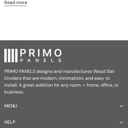
Read more
PRIMO PANELS designs and manufactures Wood Slat
Dividers that are modern, minimalistic and easy to
install. A great addition for any room — home, office, or
business.
MENU
Home
HELP
Wood Slat Dividers