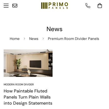
News
Home
News
Premium Room Divider Panels
MODERN ROOM DIVIDER
How Paintable Fluted
Panels Turn Plain Walls
into Design Statements